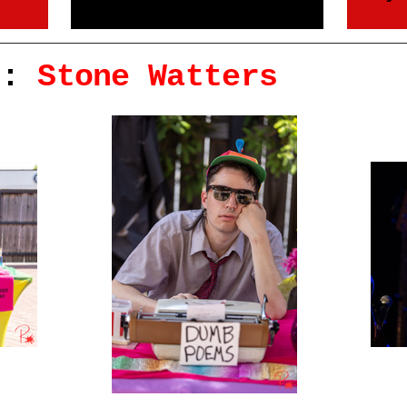
r:
Stone Watters