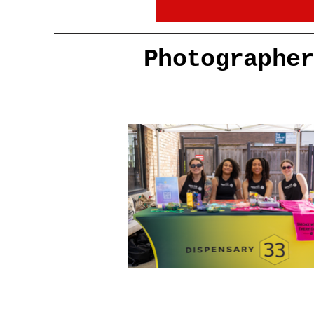
Photographe