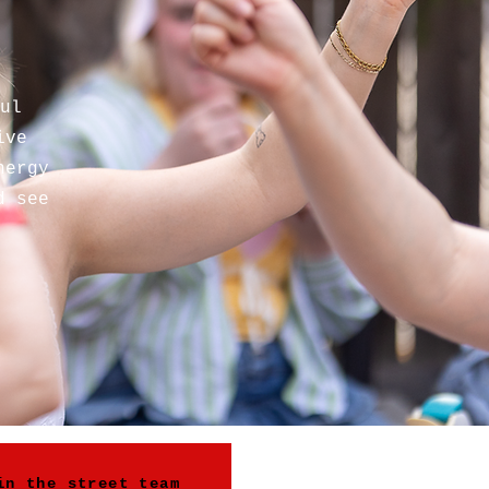
ul
ive
nergy
d see
in the street team