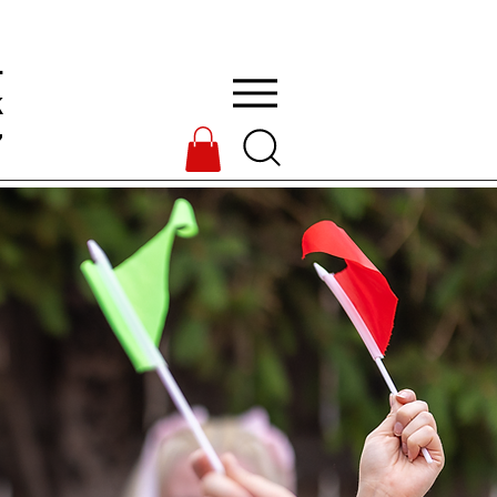
L
k
7