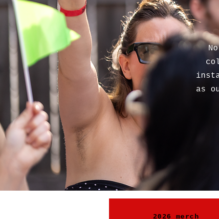
No
co
inst
as o
2026 merch