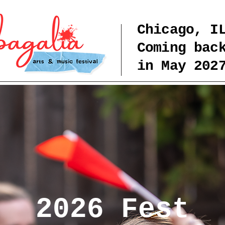
Chicago, I
Coming bac
in May 202
2026 Fest