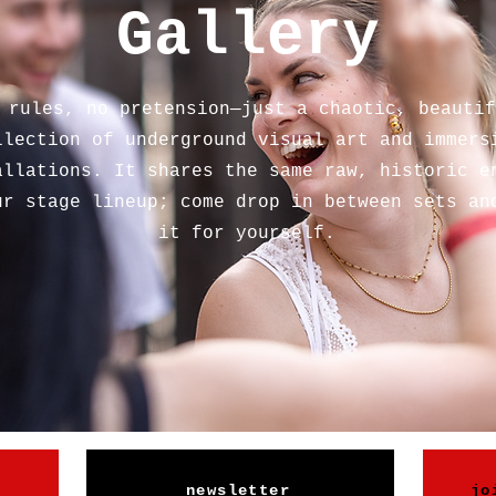
Gallery
 rules, no pretension—just a chaotic, beautif
llection of underground visual art and immers
allations. It shares the same raw, historic e
ur stage lineup; come drop in between sets an
it for yourself.
newsletter
jo