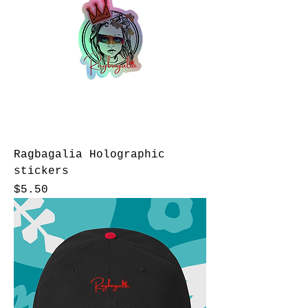
Ragbagalia Holographic
stickers
Price
$5.50