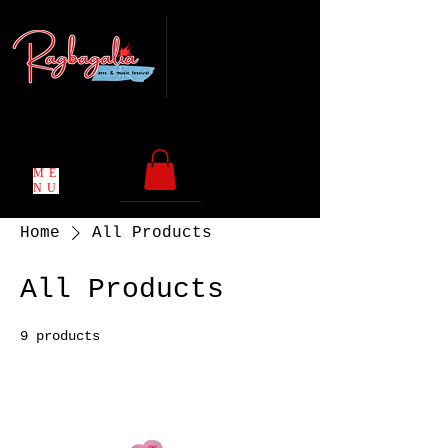
Chicago, IL
Coming back in
May 2027
ME
NU
Home
All Products
All Products
9 products
Filter & Sort