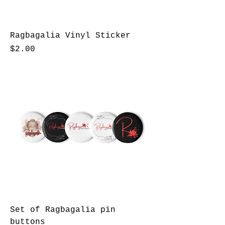
Ragbagalia Vinyl Sticker
Price
$2.00
Set of Ragbagalia pin
buttons