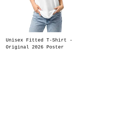
Unisex Fitted T-Shirt -
Original 2026 Poster
Regular Price
Sale Price
$35.00
$25.00