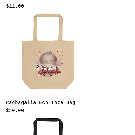
Price
$11.00
Ragbagalia Eco Tote Bag
Price
$20.00