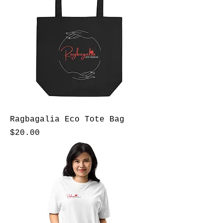
Ragbagalia Eco Tote Bag
Price
$20.00