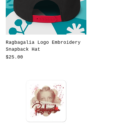
Ragbagalia Logo Embroidery
Snapback Hat
Price
$25.00