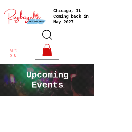
Chicago, IL
Coming back in
May 2027
ME
NU
Upcoming
Events